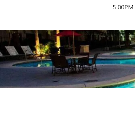
5:00PM