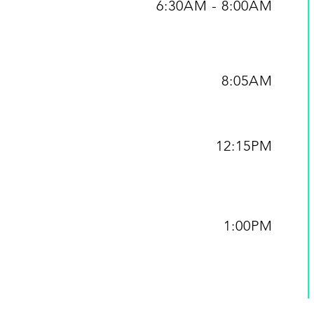
6:30AM - 8:00AM
8:05AM
12:15PM
1:00PM