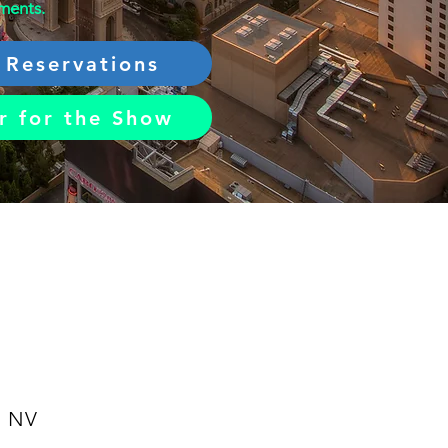
ements.
 Reservations
r for the Show
, NV