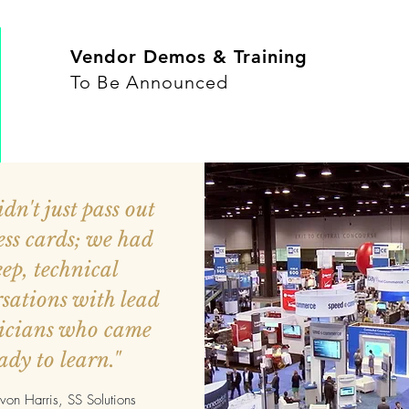
Vendor Demos & Training
To Be Announced
dn't just pass out
ess cards; we had
ep, technical
sations with lead
icians who came
ady to learn."
on Harris, SS Solutions