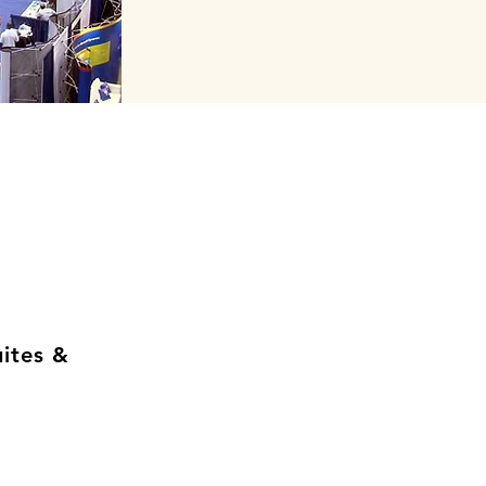
uites &