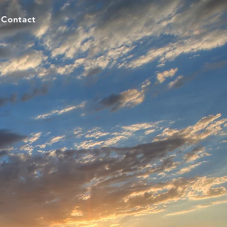
Contact