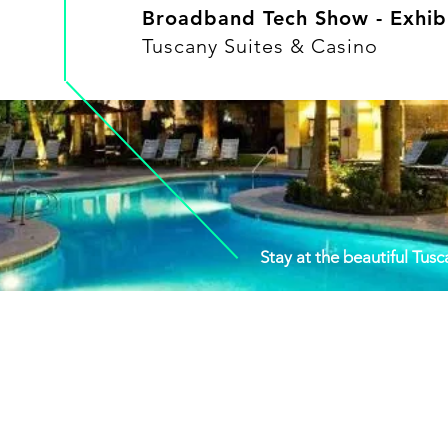
Broadband Tech Show - Exhibi
Tuscany Suites & Casino
Stay at the beautiful Tus