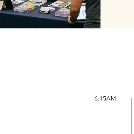
6:15AM