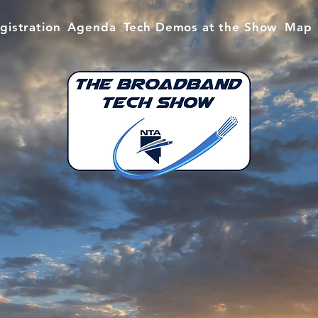
gistration
Agenda
Tech Demos at the Show
Map