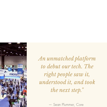
An unmatched platform
to debut our tech. The
right people saw it,
understood it, and took
the next step."
— Sean Plummer, Core