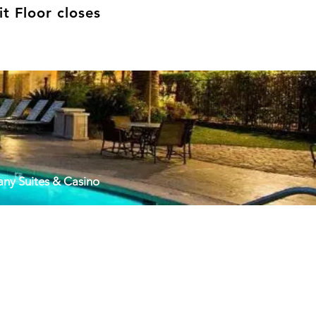
t Floor closes
cany Suites & Casino