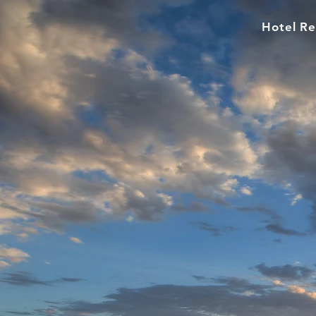
Hotel Re