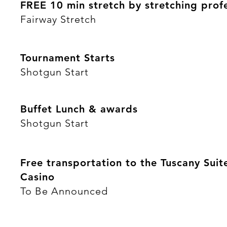
FREE 10 min stretch by stretching prof
Fairway Stretch
Tournament Starts
Shotgun Start
Buffet Lunch & awards
Shotgun Start
Free transportation to the Tuscany Suit
Casino
To Be Announced