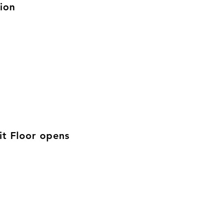
ion
t Floor opens