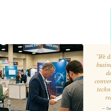
"We di
busin
de
conver
techn
re
— Dev