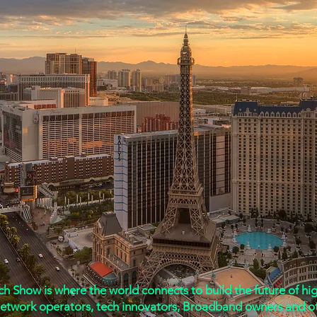
mmunications Association Prese
October 6 & 7, 2026
 Show is where the world connects to build the future of high
network operators, tech innovators, Broadband owners and o