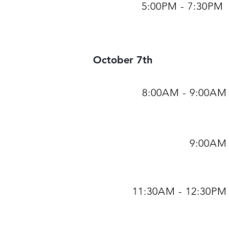
5:00PM - 7:30PM
October 7th
8:00AM - 9:00AM
9:00AM
11:30AM - 12:30PM