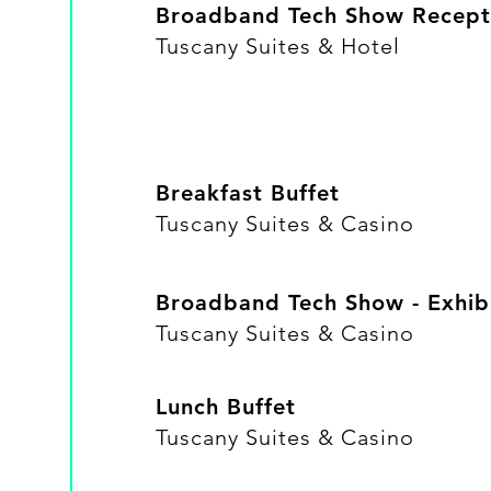
Broadband Tech Show Recept
​Tuscany Suites & Hotel
Breakfast Buffet
​Tuscany Suites & Casino
Broadband Tech Show - Exhibi
Tuscany Suites & Casino
Lunch Buffet
​Tuscany Suites & Casino