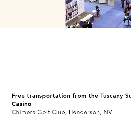
Free transportation from the Tuscany S
Casino
Chimera Golf Club, Henderson, NV