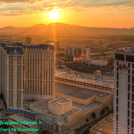
nts:
-speed internet. It
thers to showcase