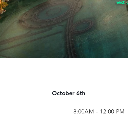
next-g
October 6th
8:00AM - 12:00 PM