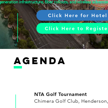
eneration infrastructure, fiber rollouts, and wireless advanc
Click Here for Hotel
Click Here to Registe
AGENDA
NTA Golf Tournament
Chimera Golf Club, Henderson