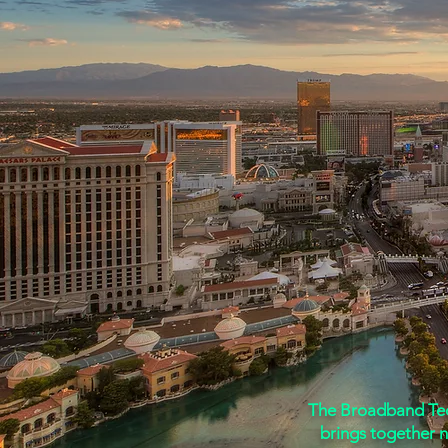
The Nevada Teleco
The Broadband Tech
brings together 